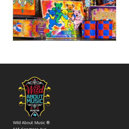
Wild About Music ®