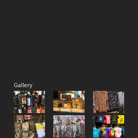
Gallery