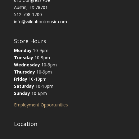
615 Congress Ave
Austin, TX 78701
512-708-1700
info@wildaboutmusic.com
Store Hours
Monday
10-9pm
Tuesday
10-9pm
Wednesday
10-9pm
Thursday
10-9pm
Friday
10-10pm
Saturday
10-10pm
Sunday
10-6pm
Employment Opportunities
Location