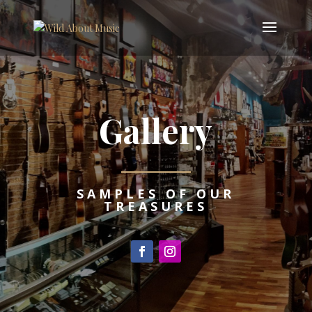
Gallery
SAMPLES OF OUR
TREASURES